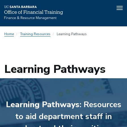
Tog
nav
Skip
Home
Training Resources
Learning Pathways
to
main
content
Learning Pathways
Learning Pathways
: Resources
to aid department staff in