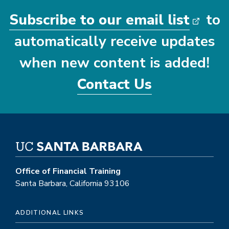
Subscribe to our email list
to
automatically receive updates
when new content is added!
Contact Us
Office of Financial Training
Santa Barbara, California 93106
ADDITIONAL LINKS