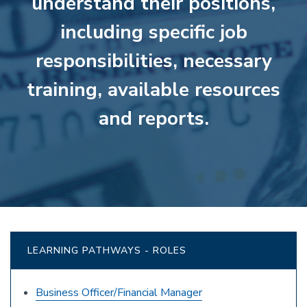
understand their positions,
including specific job
responsibilities, necessary
training, available resources
and reports.
LEARNING PATHWAYS - ROLES
Business Officer/Financial Manager