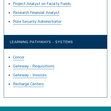
Project Analyst on Faculty Funds
Research Financial Analyst
Role Security Administrator
LEARNING PATHWAYS - SYSTEMS
Concur
Gateway -
Requisitions
Gateway
- Invoices
Recharge Centers