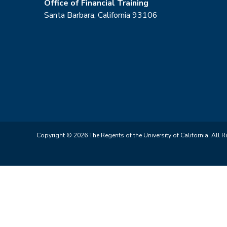
Office of Financial Training
Santa Barbara, California 93106
Copyright © 2026 The Regents of the University of California. All R