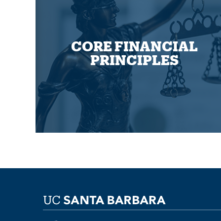
CORE FINANCIAL
PRINCIPLES