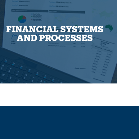
FINANCIAL SYSTEMS
AND PROCESSES