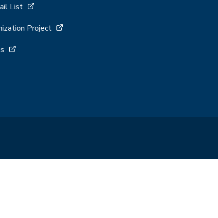
ail List
ization Project
es