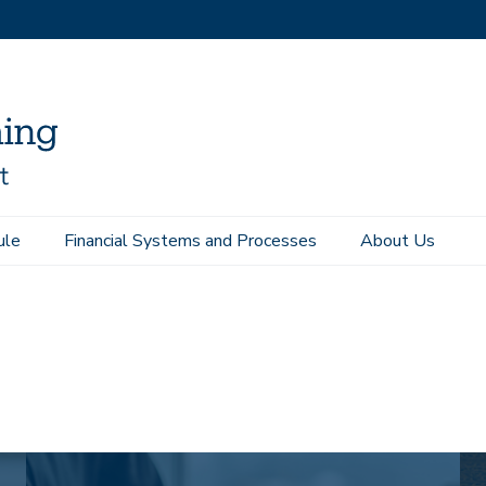
ule
Financial Systems and Processes
About Us