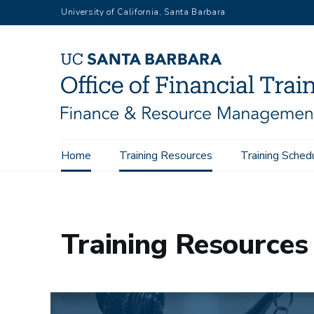
Skip
University of California, Santa Barbara
to
main
content
Main
Home
Training Resources
Training Sched
Home
Training Resources
Overview
navigation
Training Resources