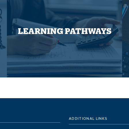
LEARNING PATHWAYS
ADDITIONAL LINKS