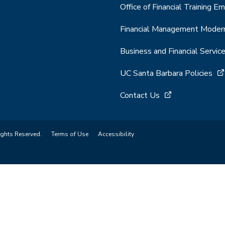
Office of Financial Training Em
Financial Management Modern
Business and Financial Servic
UC Santa Barbara Policies
Contact Us
ights Reserved.
Terms of Use
Accessibility