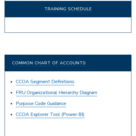
TRAINING SCHEDULE
COMMON CHART OF ACCOUNTS
CCOA Segment Definitions
FRU Organizational Hierarchy Diagram
Purpose Code Guidance
CCOA Explorer Tool (Power BI)