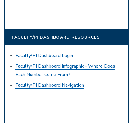
FACULTY/PI DASHBOARD RESOURCES
Faculty/PI Dashboard Login
Faculty/PI Dashboard Infographic - Where Does
Each Number Come From?
Faculty/PI Dashboard Navigation