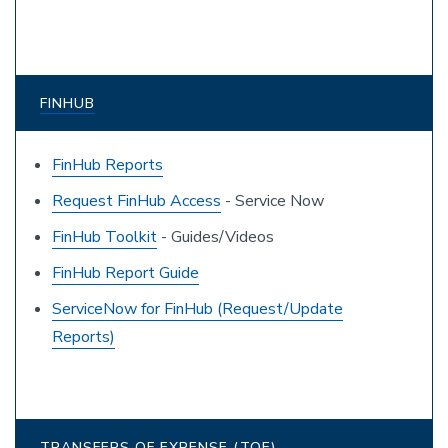
FINHUB
FinHub Reports
Request FinHub Access
- Service Now
FinHub Toolkit
- Guides/Videos
FinHub Report Guide
ServiceNow for FinHub (Request/Update
Reports)
TRANSFERS OF EXPENSE (TOE)