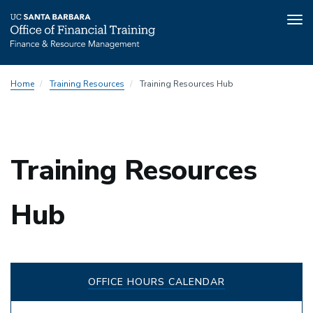
Tog
nav
Skip
Home
Training Resources
Training Resources Hub
to
main
content
Training Resources
Hub
OFFICE HOURS CALENDAR