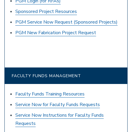
PGM Login (for RFAs)
Sponsored Project Resources
PGM Service Now Request (Sponsored Projects)
PGM New Fabrication Project Request
FACULTY FUNDS MANAGEMENT
Faculty Funds Training Resources
Service Now for Faculty Funds Requests
Service Now Instructions for Faculty Funds
Requests