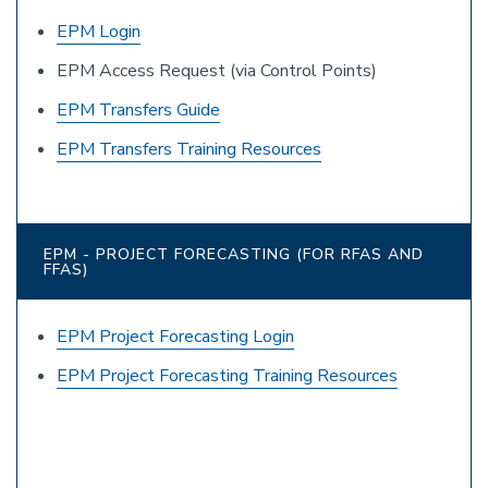
EPM Login
EPM Access Request (via Control Points)
EPM Transfers Guide
EPM Transfers Training Resources
EPM - PROJECT FORECASTING (FOR RFAS AND
FFAS)
EPM Project Forecasting Login
EPM Project Forecasting Training Resources