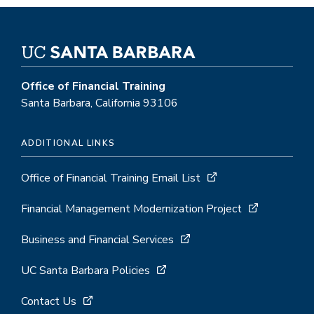
Office of Financial Training
Santa Barbara, California 93106
ADDITIONAL LINKS
Office of Financial Training Email List
Financial Management Modernization Project
Business and Financial Services
UC Santa Barbara Policies
Contact Us