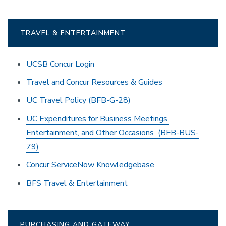
TRAVEL & ENTERTAINMENT
UCSB Concur Login
Travel and Concur Resources & Guides
UC Travel Policy (BFB-G-28)
UC Expenditures for Business Meetings,
Entertainment, and Other Occasions (BFB-BUS-
79)
Concur ServiceNow Knowledgebase
BFS Travel & Entertainment
PURCHASING AND GATEWAY