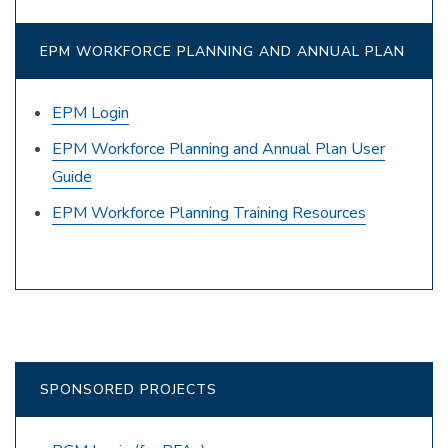
EPM WORKFORCE PLANNING AND ANNUAL PLAN
EPM Login
EPM Workforce Planning and Annual Plan User
Guide
EPM Workforce Planning Training Resources
SPONSORED PROJECTS