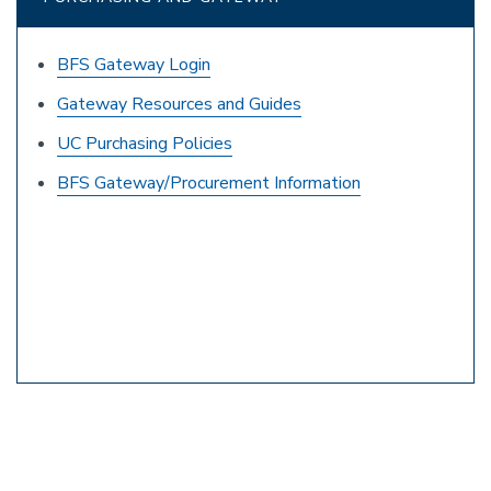
BFS Gateway Login
Gateway Resources and Guides
UC Purchasing Policies
BFS Gateway/Procurement Information