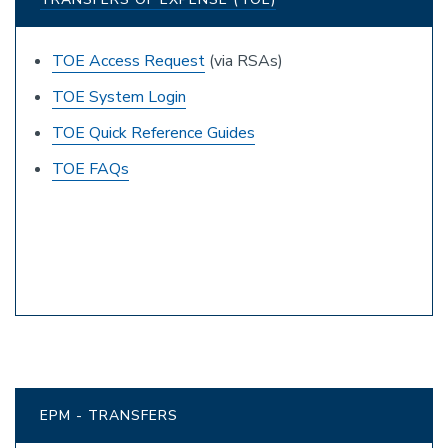
TOE Access Request
(via RSAs)
TOE System Login
TOE Quick Reference Guides
TOE FAQs
EPM - TRANSFERS